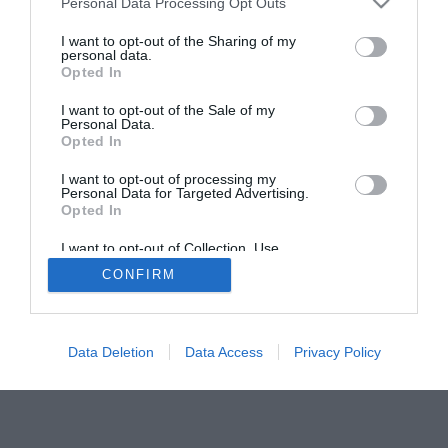
ΑΠΟ: 30/08/2026 ΕΩΣ:
ΑΠΟ: 25/07/2026 ΕΩΣ:
Personal Data Processing Opt Outs
20/09/2026
30/08/2026
I want to opt-out of the Sharing of my
personal data.
Το Μέγαρο στη
«Ο μαρμάρινος
Opted In
Βόρεια Εύβοια
κατάλογος.
2026: Φεστιβάλ
Επιμελητική
I want to opt-out of the Sale of my
Personal Data.
της Λίμνης &
αυτομυθοπλασία»:
Opted In
Εκπαιδευτικά
Ομαδική έκθεση
Προγράμματα
στο Αρχοντικό
I want to opt-out of processing my
Personal Data for Targeted Advertising.
Χρυσανθόπουλου
Opted In
I want to opt-out of Collection, Use,
Retention, Sale, and/or Sharing of my
CONFIRM
Personal Data that Is Unrelated with the
Purposes for which it was collected.
Opted In
Data Deletion
Data Access
Privacy Policy