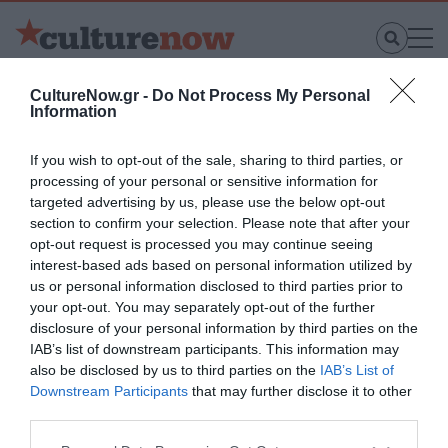
CultureNow.gr -
Do Not Process My Personal
Νέοι Διαγωνισμοί
❯
Information
If you wish to opt-out of the sale, sharing to third parties, or
processing of your personal or sensitive information for
targeted advertising by us, please use the below opt-out
Χαλκίδα
section to confirm your selection. Please note that after your
opt-out request is processed you may continue seeing
interest-based ads based on personal information utilized by
us or personal information disclosed to third parties prior to
your opt-out. You may separately opt-out of the further
disclosure of your personal information by third parties on the
IAB’s list of downstream participants. This information may
also be disclosed by us to third parties on the
IAB’s List of
Downstream Participants
that may further disclose it to other
third parties.